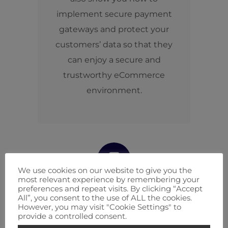
implement secure payment
gateways and protect your
customers’ data so that they
can enjoy a secure and
trustworthy eCommerce
environment.
We use cookies on our website to give you the
most relevant experience by remembering your
preferences and repeat visits. By clicking “Accept
Mobile eCommerce
All”, you consent to the use of ALL the cookies.
However, you may visit "Cookie Settings" to
Optimization
provide a controlled consent.
Enticing mobile shopping