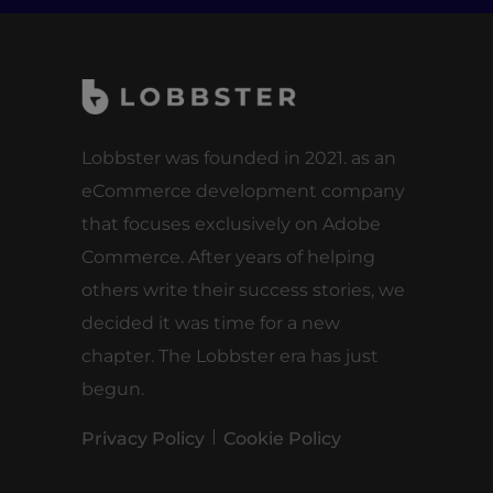
Lobbster was founded in 2021. as an
eCommerce development company
that focuses exclusively on Adobe
Commerce. After years of helping
others write their success stories, we
decided it was time for a new
chapter. The Lobbster era has just
begun.
Privacy Policy
Cookie Policy