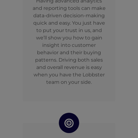
Having advanced analytics
and reporting tools can make
data-driven decision-making
quick and easy. You just have
to put your trust in us, and
we’ll show you how to gain
insight into customer
behavior and their buying
patterns. Driving both sales
and overall revenue is easy
when you have the Lobbster
team on your side.