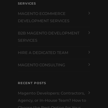
SERVICES
MAGENTO ECOMMERCE
DEVELOPMENT SERVICES
B2B MAGENTO DEVELOPMENT
SERVICES
HIRE A DEDICATED TEAM
MAGENTO CONSULTING
RECENT POSTS
Magento Developers: Contractors,
Agency, or In-House Team? How to
Choose the Best Option for Your