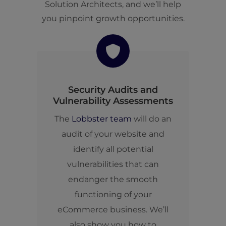
Solution Architects, and we’ll help
you pinpoint growth opportunities.
Security Audits and
Vulnerability Assessments
The
Lobbster team
will do an
audit of your website and
identify all potential
vulnerabilities that can
endanger the smooth
functioning of your
eCommerce business. We’ll
also show you how to