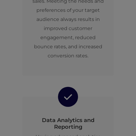
sales. Meeting the needs and
preferences of your target
audience always results in
improved customer
engagement, reduced
bounce rates, and increased
conversion rates.
Data Analytics and
Reporting