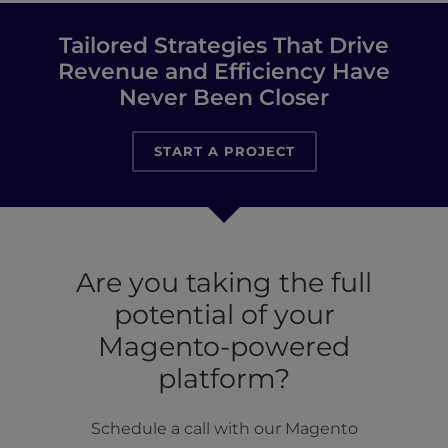
Tailored Strategies That Drive
Revenue and Efficiency Have
Never Been Closer
START A PROJECT
Are you taking the full
potential of your
Magento-powered
platform?
Schedule a call with our Magento