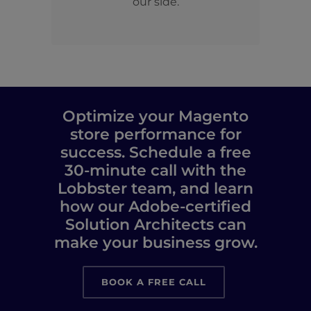
our side.
Optimize your Magento
store performance for
success. Schedule a free
30-minute call with the
Lobbster team, and learn
how our Adobe-certified
Solution Architects can
make your business grow.
BOOK A FREE CALL