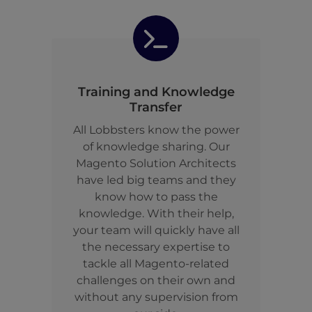
Training and Knowledge
Transfer
All Lobbsters know the power
of knowledge sharing. Our
Magento Solution Architects
have led big teams and they
know how to pass the
knowledge. With their help,
your team will quickly have all
the necessary expertise to
tackle all Magento-related
challenges on their own and
without any supervision from