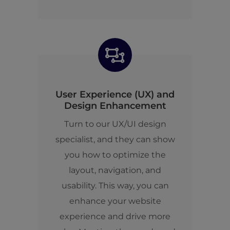
User Experience (UX) and
Design Enhancement
Turn to our UX/UI design
specialist, and they can show
you how to optimize the
layout, navigation, and
usability. This way, you can
enhance your website
experience and drive more