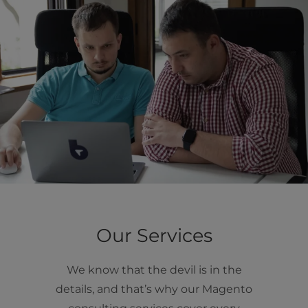
Our Services
We know that the devil is in the
details, and that’s why our Magento