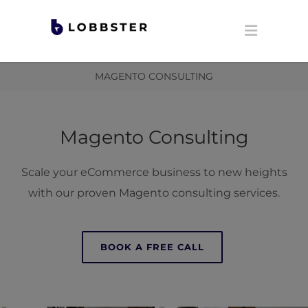
MAGENTO CONSULTING
Magento Consulting
Scale your eCommerce business to new heights
with our proven Magento consulting services.
BOOK A FREE CALL