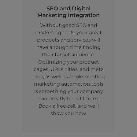
SEO and Digital
Marketing Integration
Without good SEO and
marketing tools, your great
products and services will
have a tough time finding
their target audience.
Optimizing your product
pages, URLs, titles, and meta
tags, as well as implementing
marketing automation tools
is something your company
can greatly benefit from.
Book a free call, and we’ll
show you how.