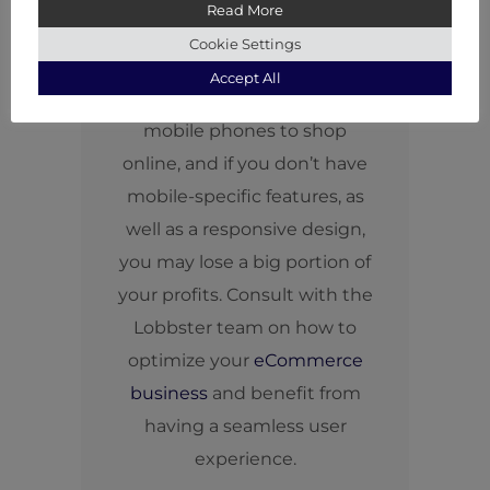
Read More
experience is everything
Cookie Settings
nowadays. More than half of
Accept All
your customers use only their
mobile phones to shop
online, and if you don’t have
mobile-specific features, as
well as a responsive design,
you may lose a big portion of
your profits. Consult with the
Lobbster team on how to
optimize your
eCommerce
business
and benefit from
having a seamless user
experience.