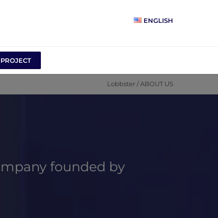
ENGLISH
 PROJECT
Lobbster
/
ABOUT US
ompany founded by