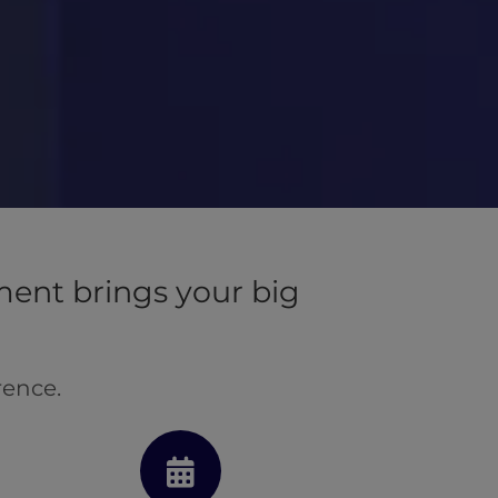
ent brings your big
rence.