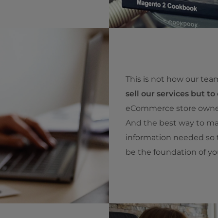
This is not how our tea
sell our services but to 
eCommerce store owners
And the best way to mak
information needed so t
be the foundation of y