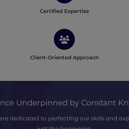
Certified Expertise
Client-Oriented Approach
ience Underpinned by Constant K
are dedicated to perfecting our skills and exp
just the beginning.