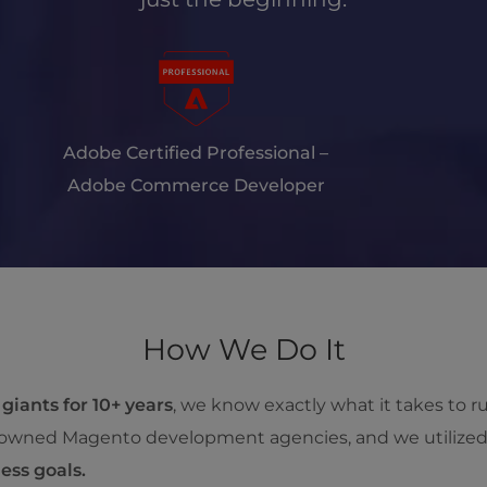
Adobe Certified Professional –
Adobe Commerce Developer
How We Do It
 giants for 10+ years
, we know exactly what it takes to 
renowned Magento development agencies, and we utilize
ess goals.