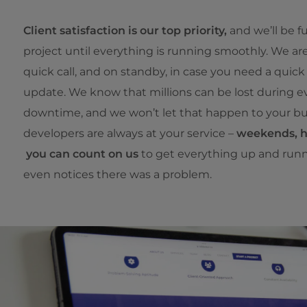
Client satisfaction is our top priority,
and we’ll be f
project until everything is running smoothly. We ar
quick call, and on standby, in case you need a quick f
update. We know that millions can be lost during e
downtime, and we won’t let that happen to your bu
developers are always at your service –
weekends, ho
you can count on us
to get everything up and run
even notices there was a problem.