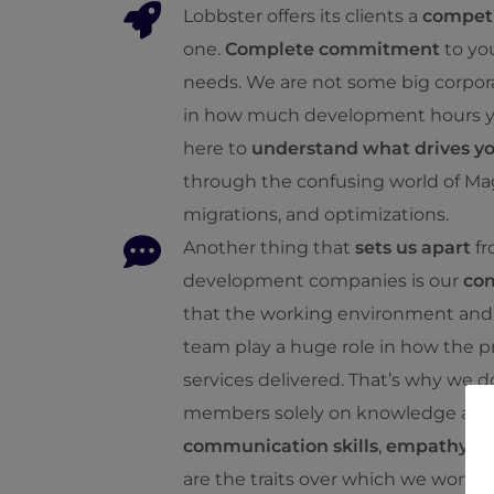
Lobbster offers its clients a
competi
one.
Complete commitment
to yo
needs. We are not some big corpora
in how much development hours you
here to
understand what drives y
through the confusing world of Ma
migrations, and optimizations.
Another thing that
sets us apart
fr
development companies is our
co
that the working environment and 
team play a huge role in how the p
services delivered. That’s why we 
members solely on knowledge and 
communication skills
,
empathy
, 
are the traits over which we won’