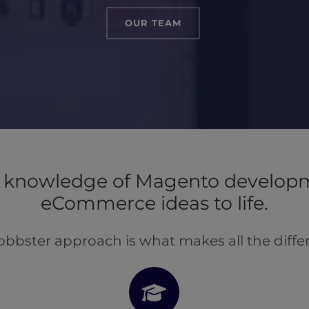
OUR TEAM
knowledge of Magento developm
eCommerce ideas to life.
obbster approach is what makes all the diffe