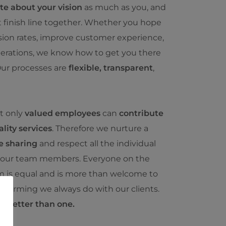
te about your vision
as much as you, and
t finish line together. Whether you hope
sion rates, improve customer experience,
perations, we know how to get you there
ur processes are
flexible, transparent
,
at only
valued employees
can
contribute
lity services
. Therefore we nurture a
e sharing
and respect all the individual
 our team members. Everyone on the
 is equal and is more than welcome to
nstorming we always do with our clients.
s better than one.