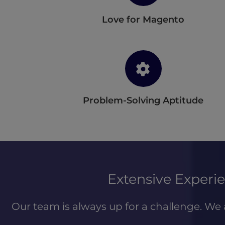
Love for Magento
Problem-Solving Aptitude
Extensive Exper
Our team is always up for a challenge. We 