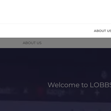
ABOUT U
ABOUT US
Welcome to LOBBS