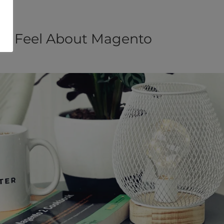
ou Feel About Magento