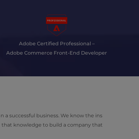
Adobe Certified Professional –
Adobe Commerce Front-End Developer
run a successful business. We know the ins
d that knowledge to build a company that