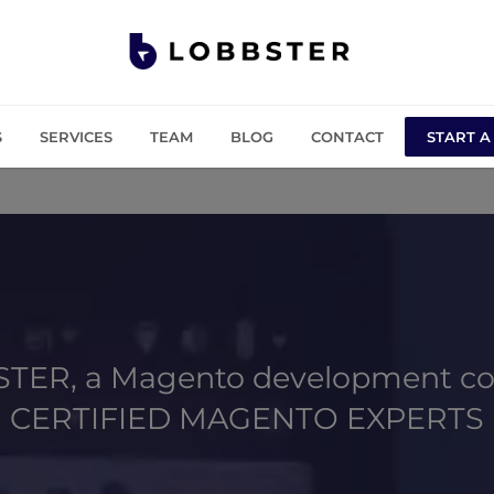
S
SERVICES
TEAM
BLOG
CONTACT
START A
TER, a Magento development c
CERTIFIED MAGENTO EXPERTS