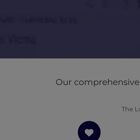
Our comprehensive 
The L