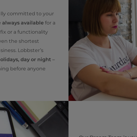
ully committed to your
e
always available
for a
ix or a functionality
ven the shortest
siness. Lobbster’s
lidays, day or night
–
ning before anyone