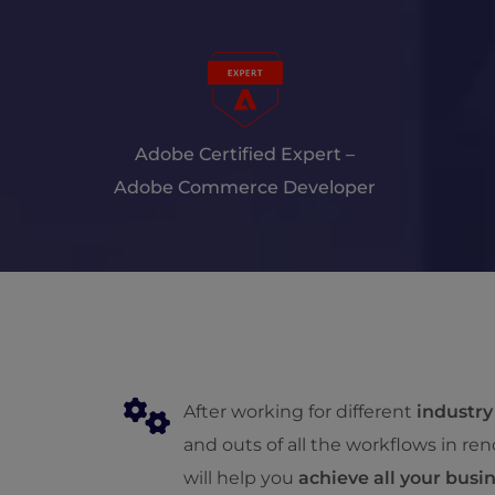
Adobe Certified Expert –
Adobe Commerce Developer
After working for different
industry
and outs of all the workflows in 
will help you
achieve all your busin