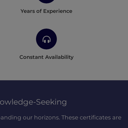
Years of Experience
Constant Availability
nowledge-Seeking
anding our horizons. These certificates are