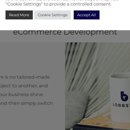
"Cookie Settings" to provide a controlled consent.
Read More
Cookie Settings
Accept All
h Will Completely Change How Y
eCommerce Development
ere is no tailored-made
ject to another, and
our business shine.
 And then simply switch