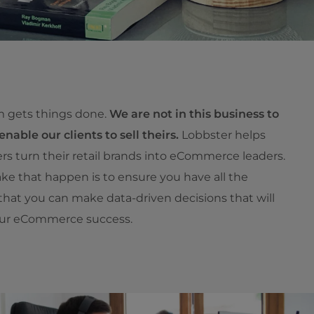
m gets things done.
We are not in this business to
enable our clients to sell theirs.
Lobbster helps
 turn their retail brands into eCommerce leaders.
e that happen is to ensure you have all the
hat you can make data-driven decisions that will
our eCommerce success.