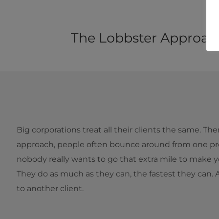
The Lobbster Approac
Big corporations treat all their clients the same. Th
approach, people often bounce around from one pro
nobody really wants to go that extra mile to make y
They do as much as they can, the fastest they can.
to another client.