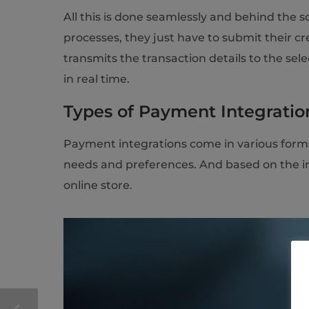
All this is done seamlessly and behind the s
processes, they just have to submit their c
transmits the transaction details to the s
in real time.
Types of Payment Integration
Payment integrations come in various forms,
needs and preferences. And based on the int
online store.