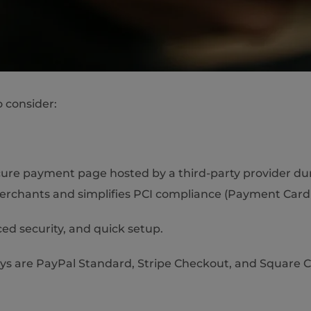
o consider:
ure payment page hosted by a third-party provider duri
merchants and simplifies PCI compliance (Payment Card 
ed security, and quick setup.
 are PayPal Standard, Stripe Checkout, and Square 