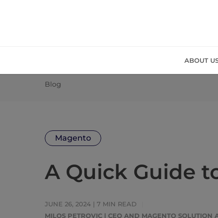
ABOUT U
Blog
Magento
A Quick Guide 
JUNE 26, 2024 |
7
MIN READ
MILOS PETROVIC | CEO AND MAGENTO SOLUTION 