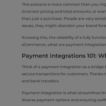
This scenario is more common than you mig
incorrect pricing and total amounts, or ev
than just a purchase. People are very sensi
issues, they might abandon your brand forever
Knowing this, the reliability of a fully fun
eCommerce, what are payment integration b
Payment Integrations 101: 
Think of a payment integration as a bridge
secure transactions for customers. Thanks t
and bank transfers.
Payment integration is what streamlines th
diverse payment options and ensuring swif