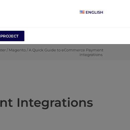
ENGLISH
 PROJECT
ter
/
Magento
/
A Quick Guide to eCommerce Payment
Integrations
t Integrations