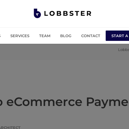
S
SERVICES
TEAM
BLOG
CONTACT
START A
Lobbs
to eCommerce Paymen
ARCHITECT