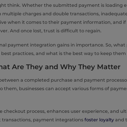
ht think. Whether the submitted payment is loading en
en multiple charges and double transactions, inadequa
tive when it comes to their payment information, and i
. And once lost, trust is difficult to regain.
ctional payment integration gains in importance. So, wha
est practices, and what is the best way to keep them 
What Are They and Why They Matter
 between a completed purchase and payment processors, 
o them, businesses can accept various forms of payment,
e checkout process, enhances user experience, and ultim
t transactions, payment integrations
foster loyalty
and t