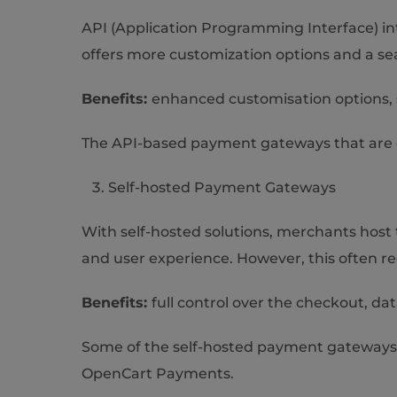
API (Application Programming Interface) int
offers more customization options and a se
Benefits:
enhanced customisation options, s
The API-based payment gateways that are o
Self-hosted Payment Gateways
With self-hosted solutions, merchants host
and user experience. However, this often r
Benefits:
full control over the checkout, da
Some of the self-hosted payment gateway
OpenCart Payments.