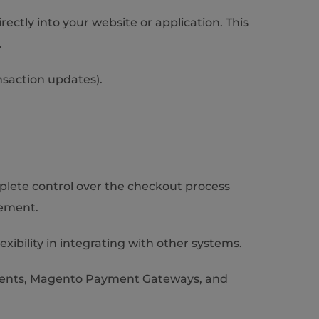
ctly into your website or application. This
.
nsaction updates).
plete control over the checkout process
gement.
exibility in integrating with other systems.
ments, Magento Payment Gateways, and