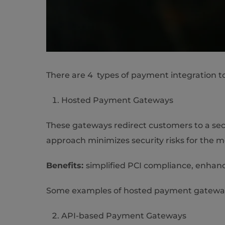
There are 4 types of payment integration t
Hosted Payment Gateways
These gateways redirect customers to a sec
approach minimizes security risks for the 
Benefits:
simplified PCI compliance, enhanc
Some examples of hosted payment gateways
API-based Payment Gateways