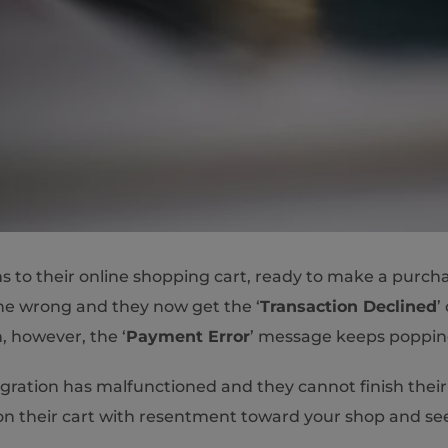
ems to their online shopping cart, ready to make a purc
one wrong and they now get the ‘
Transaction Declined
’ 
, however, the ‘
Payment Error
’ message keeps poppi
ration has malfunctioned and they cannot finish their
ndon their cart with resentment toward your shop and s