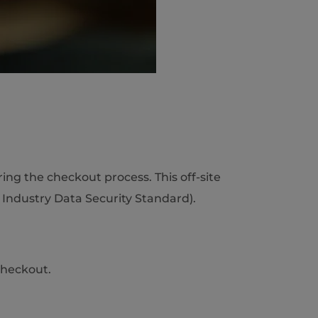
ng the checkout process. This off-site
Industry Data Security Standard).
Checkout.