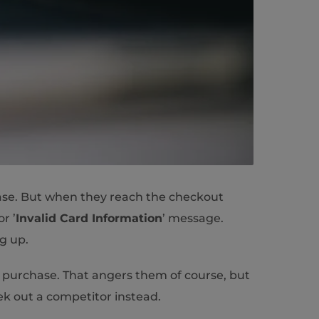
hase. But when they reach the checkout
or ’
Invalid Card Information
’ message.
ng up.
 purchase. That angers them of course, but
eek out a competitor instead.