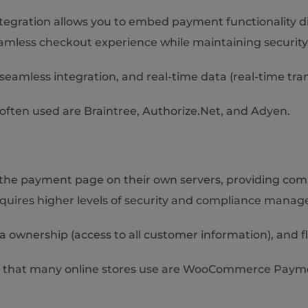
egration allows you to embed payment functionality dire
amless checkout experience while maintaining security
eamless integration, and real-time data (real-time tra
ften used are Braintree, Authorize.Net, and Adyen.
 the payment page on their own servers, providing com
equires higher levels of security and compliance mana
ta ownership (access to all customer information), and fl
s that many online stores use are WooCommerce Pay