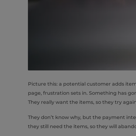
Picture this: a potential customer adds it
page, frustration sets in. Something has g
They really want the items, so they try again
They don’t know why, but the payment integ
they still need the items, so they will aba