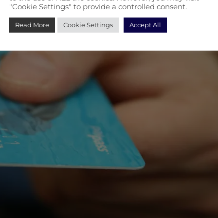
"Cookie Settings" to provide a controlled consent.
Read More
Cookie Settings
Accept All