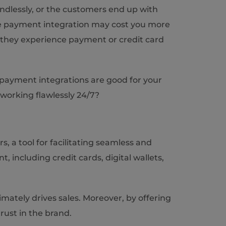
dlessly, or the customers end up with
te payment integration may cost you more
f they experience payment or credit card
t payment integrations are good for your
working flawlessly 24/7?
a tool for facilitating seamless and
 including credit cards, digital wallets,
ately drives sales. Moreover, by offering
rust in the brand.