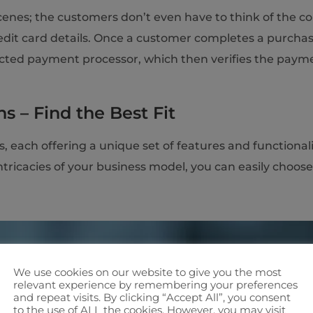
cenes; the customers don’t even have to think of the co
redit card details. Once a customer completes a purcha
elected payment processor, which then verifies the pay
s – Find the Best Fit
 each offering a unique set of features and functionalit
ricacies of your business model, you can easily choose
We use cookies on our website to give you the most
relevant experience by remembering your preferences
and repeat visits. By clicking “Accept All”, you consent
to the use of ALL the cookies. However, you may visit