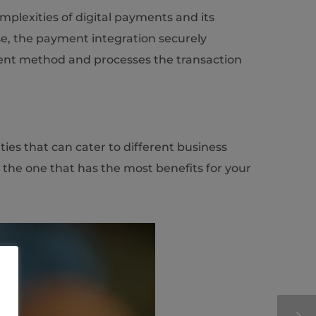
mplexities of digital payments and its
se, the payment integration securely
ment method and processes the transaction
ies that can cater to different business
 the one that has the most benefits for your